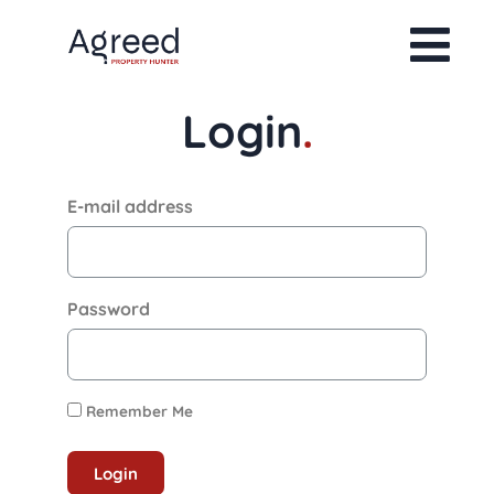
Login
.
E-mail address
Password
Remember Me
Login