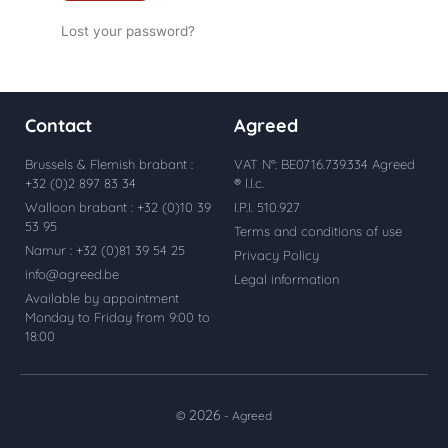
Lost your password?
Contact
Agreed
Brussels & Flemish brabant :
VAT N°: BE0716.739.334 Agreed
+32 (0)2 897 83 34
® l.l.c.
Walloon brabant : +32 (0)10 39
I.P.I. 510.927
53 95
Terms and conditions of use
Namur : +32 (0)81 39 54 25
Privacy Policy
info@agreed.be
Legal information
Available by appointment
Monday to Friday from 9:00 to
18:00
2026
©
- Agreed