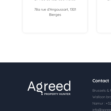
78a rue d'Angoussart, 1301
Bierges
Contact
Brussels & 
Walloon bra
Namur : +32
info@agree