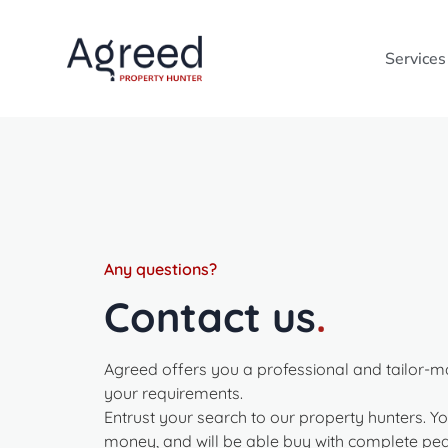
Services
Any questions?
Contact us
.
Agreed offers you a professional and tailor-m
your requirements.
Entrust your search to our property hunters. Yo
money, and will be able buy with complete pea