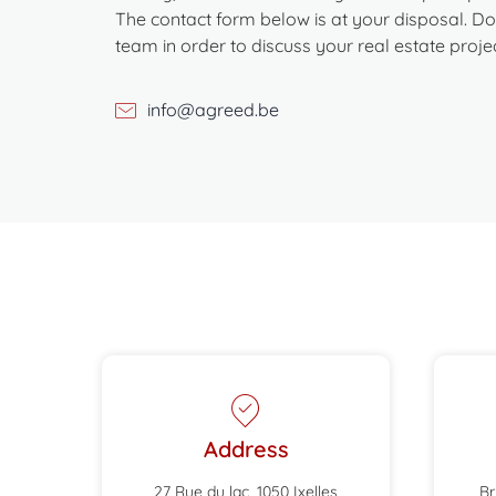
The contact form below is at your disposal. Don
team in order to discuss your real estate projec
info@agreed.be
Address
27 Rue du lac, 1050 Ixelles
Br