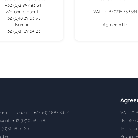
+32 (0)2 897 83 34
Walloon brabant :
VAT n°: BE0716.739.334
+32 (0)10 39 53 95
Namur :
Agreed p.l.l.c
+32 (0)81 39 54 25
Agree
Flemish brabant : +32 (0)2 897 83 34
VAT N°: B
bant : +32 (0)10 39 53 95
I.P.I. 510.
 (0)81 39 54 25
Terms an
d.be
Privacy P