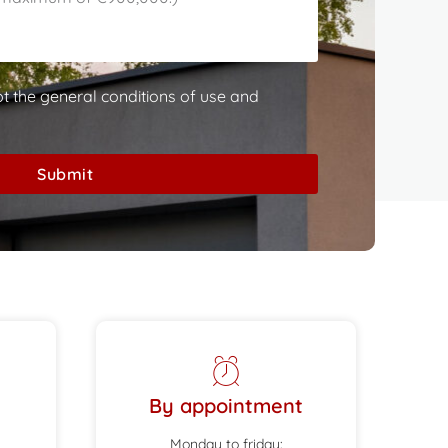
pt the general conditions of use and
Submit
By appointment
Monday to friday: