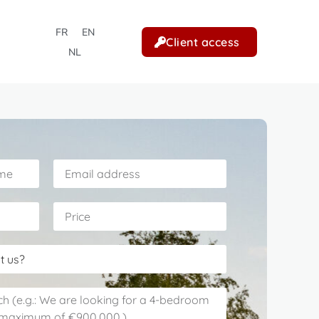
FR
EN
Client access
NL