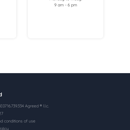
9 am - 6 pm
d
E0716.739.334 Agreed ® l.l.c.
927
d conditions of use
olicy