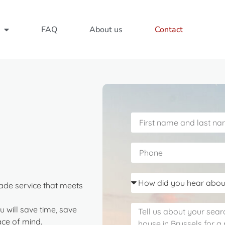
FAQ
About us
Contact
ade service that meets
u will save time, save
ce of mind.