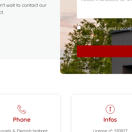
’t wait to contact our
t.
I have read and I acce
privacy
*
Phone
Infos
ussels & Flemish brabant:
License n°: 510927