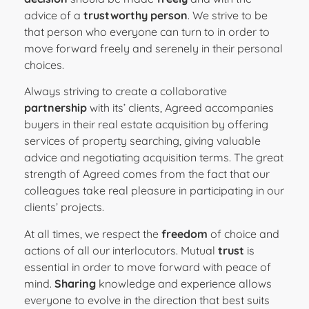
advice of a
trustworthy person
. We strive to be
that person who everyone can turn to in order to
move forward freely and serenely in their personal
choices.
Always striving to create a collaborative
partnership
with its’ clients, Agreed accompanies
buyers in their real estate acquisition by offering
services of property searching, giving valuable
advice and negotiating acquisition terms. The great
strength of Agreed comes from the fact that our
colleagues take real pleasure in participating in our
clients’ projects.
At all times, we respect the
freedom
of choice and
actions of all our interlocutors. Mutual
trust
is
essential in order to move forward with peace of
mind.
Sharing
knowledge and experience allows
everyone to evolve in the direction that best suits