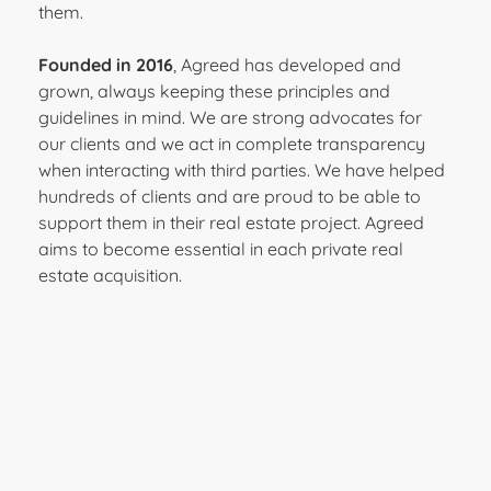
them.
Founded in 2016
, Agreed has developed and
grown, always keeping these principles and
guidelines in mind. We are strong advocates for
our clients and we act in complete transparency
when interacting with third parties. We have helped
hundreds of clients and are proud to be able to
support them in their real estate project. Agreed
aims to become essential in each private real
estate acquisition.