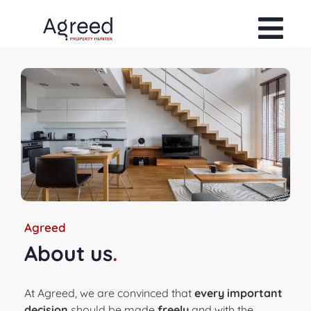
Agreed
About us
.
At Agreed, we are convinced that
every important
decision
should be made
freely
and with the