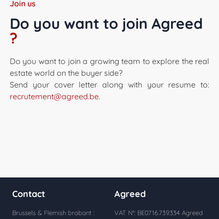
Join us
Do you want to join Agreed
?
Do you want to join a growing team to explore the real
estate world on the buyer side?
Send your cover letter along with your resume to:
recrutement@agreed.be
.
Contact
Agreed
Brussels & Flemish brabant :
VAT N°: BE0716.739.334 Agreed