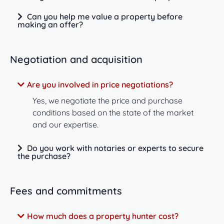
Can you help me value a property before
making an offer?
Negotiation and acquisition
Are you involved in price negotiations?
Yes, we negotiate the price and purchase
conditions based on the state of the market
and our expertise.
Do you work with notaries or experts to secure
the purchase?
Fees and commitments
How much does a property hunter cost?