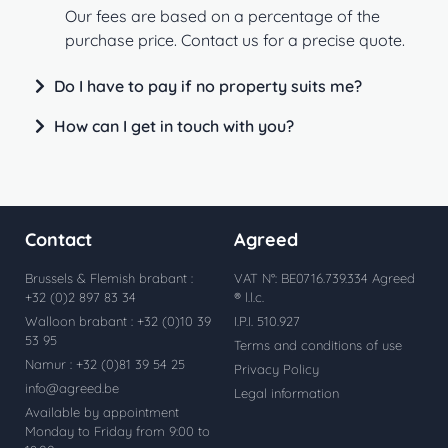
Our fees are based on a percentage of the
purchase price. Contact us for a precise quote.
Do I have to pay if no property suits me?
How can I get in touch with you?
Contact
Agreed
Brussels & Flemish brabant :
VAT N°: BE0716.739.334 Agreed
+32 (0)2 897 83 34
® l.l.c.
Walloon brabant : +32 (0)10 39
I.P.I. 510.927
53 95
Terms and conditions of use
Namur : +32 (0)81 39 54 25
Privacy Policy
info@agreed.be
Legal information
Available by appointment
Monday to Friday from 9:00 to