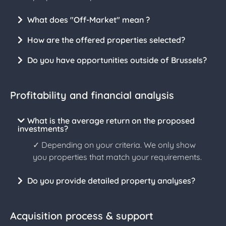
What does "Off-Market" mean ?
How are the offered properties selected?
Do you have opportunities outside of Brussels?
Profitability and financial analysis
What is the average return on the proposed
investments?
✓ Depending on your criteria. We only show
you properties that match your requirements.
Do you provide detailed property analyses?
Acquisition process & support