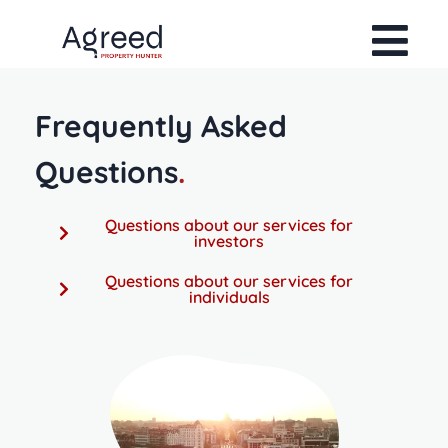
Frequently Asked
Questions
.
Questions about our services for
investors
Questions about our services for
individuals