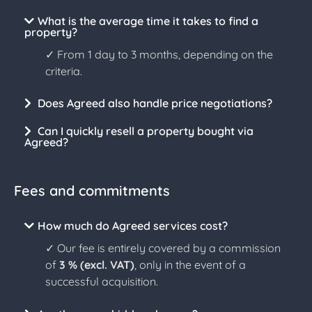
What is the average time it takes to find a
property?
✓ From 1 day to 3 months, depending on the
criteria.
Does Agreed also handle price negotiations?
Can I quickly resell a property bought via
Agreed?
Fees and commitments
How much do Agreed services cost?
✓ Our fee is entirely covered by a commission
of
3 % (excl. VAT)
, only in the event of a
successful acquisition.