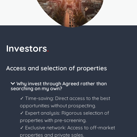
Investors
.
Access and selection of properties
Why invest through Agreed rather than
searching on my own?
✓ Time-saving: Direct access to the best
opportunities without prospecting.
✓ Expert analysis: Rigorous selection of
properties with pre-screening.
✓ Exclusive network: Access to off-market
properties and private sales.