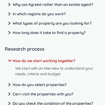
Why use Agreed rather than an estate agent?
In which regions do you work?
What types of property are you looking for?
How long does it take to find a property?
Research process
How do we start working together?
We start with an interview to understand your
needs, criteria and budget.
How do you select properties?
Can I visit the properties with you?
Do you check the condition of the properties?