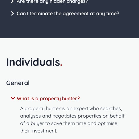
Are there any hidden charges?
Can I terminate the agreement at any time?
Individuals
.
General
What is a property hunter?
A property hunter is an expert who searches,
analyses and negotiates properties on behalf
of a buyer to save them time and optimise
their investment.