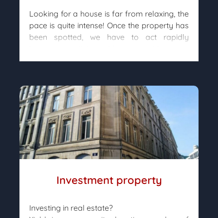
Looking for a house is far from relaxing, the
pace is quite intense! Once the property has
been spotted, we have to act rapidly
because it will be sold very quickly. Many
buyers constantly browse the ads to find the
house of their dreams and it is common for
visits to take place shortly after the initial
sale announcement.
Our property hunters are constantly
searching in order to be able to present you
houses as soon as possible, so that none
can “slip through your fingers”.
Investment property
Investing in real estate?