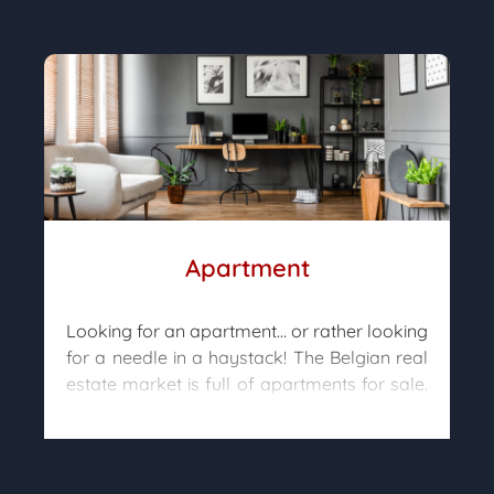
constructed. Important elements such as
orientation, soil type, nuisances, urban
restrictions, etc. will determine what is
actually feasible.
Our property hunters will search for the few
remaining plots available and will analyze
with you the potential projects so that you
can move on to the purchase in complete
peace of mind.
Apartment
Looking for an apartment… or rather looking
for a needle in a haystack! The Belgian real
estate market is full of apartments for sale.
Many are similar, but few of them have the
“little bonus” you are looking for that will
lead you to the purchase.