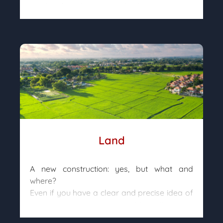
garden, facades, etc.) and subjective criteria
(arrangement, orientation, neighbor
distance, …).
Once found, action must be taken quickly
but rationally, as prestige goods can be
sold at prices well above their real value.
Agreed will estimate the actual value of
each property and advise you as best as
possible so that you can make an informed
decision.
Land
A new construction: yes, but what and
where?
Even if you have a clear and precise idea of
the property you want to build, it will have to
be adapted to the land on which it will be