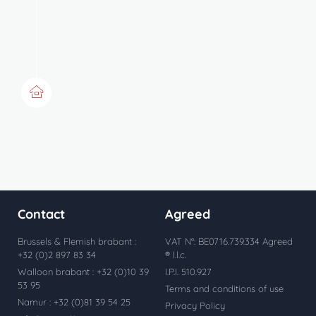
Acquisition
Notary deed maximum 4
months after signing the sales
agreement
Contact
Agreed
Brussels & Flemish brabant :
VAT N°: BE0716.739.334 Agreed
+32 (0)2 897 83 34
® l.l.c.
Walloon brabant : +32 (0)10 39
I.P.I. 510.927
53 95
Terms and conditions of use
Namur : +32 (0)81 39 54 25
Privacy Policy