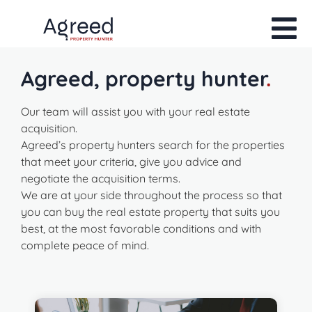
Agreed, property hunter
.
Our team will assist you with your real estate
acquisition.
Agreed’s property hunters search for the properties
that meet your criteria, give you advice and
negotiate the acquisition terms.
We are at your side throughout the process so that
you can buy the real estate property that suits you
best, at the most favorable conditions and with
complete peace of mind.