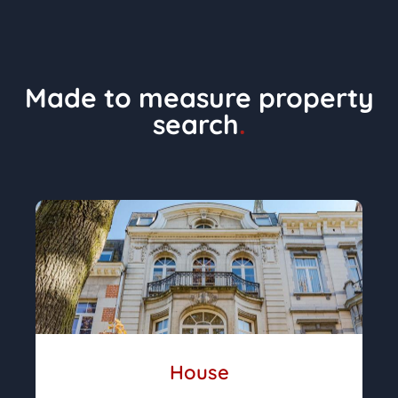
Made to measure property
search
.
House