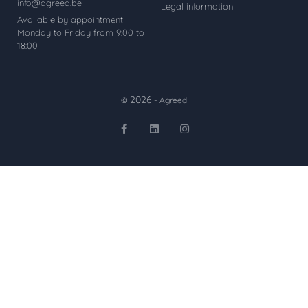
info@agreed.be
Legal information
Available by appointment
Monday to Friday from 9:00 to
18:00
2026
©
- Agreed