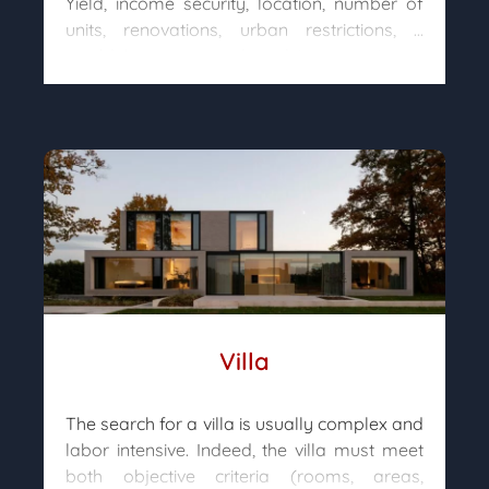
Yield, income security, location, number of
units, renovations, urban restrictions, …
wouldn’t you need advice to invest
intelligently?
After analyzing your needs, our team of
property hunters will advise you on the type
of property that suits you best, will go
through the real estate market and will
accompany you in your acquisition so that
your investment project turns into a success
story.
Villa
The search for a villa is usually complex and
labor intensive. Indeed, the villa must meet
both objective criteria (rooms, areas,