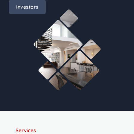
Investors
Services