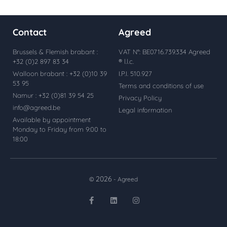
Contact
Agreed
Brussels & Flemish brabant :
VAT N°: BE0716.739.334 Agreed
+32 (0)2 897 83 34
® l.l.c.
Walloon brabant : +32 (0)10 39
I.P.I. 510.927
53 95
Terms and conditions of use
Namur : +32 (0)81 39 54 25
Privacy Policy
info@agreed.be
Legal information
Available by appointment
Monday to Friday from 9:00 to
18:00
2026
©
- Agreed