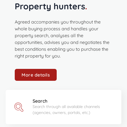
Property hunters
.
Agreed accompanies you throughout the
whole buying process and handles your
property search, analyses all the
opportunities, advises you and negotiates the
best conditions enabling you to purchase the
right property for you.
More details
Search
Search through all available channels
(agencies, owners, portals, etc.)