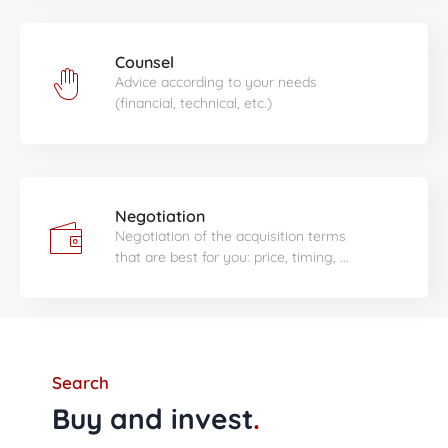
Counsel
Advice according to your needs
(financial, technical, etc.)
Negotiation
Negotiation of the acquisition terms
that are best for you: price, timing, ...
Search
Buy and invest
.