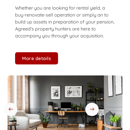
Whether you are looking for rental yield, a
buy-renovate-sell operation or simply an to
build up assets in preparation of your pension,
Agreed’s property hunters are here to
accompany you through your acquisition.
More details