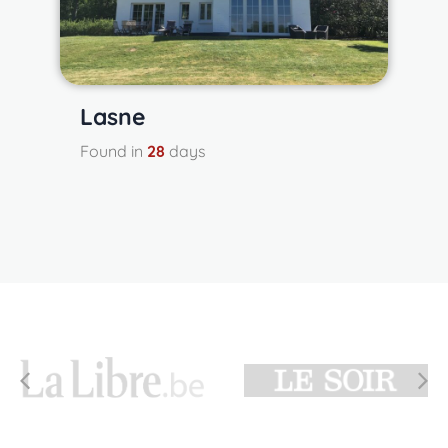
Lasne
Found in
28
days