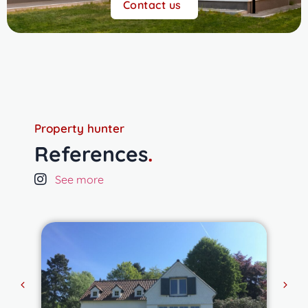
Contact us
Property hunter
References
.
See more