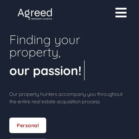
Finding your
property,
our passion!
Our property hunters accompany you throughout
the entire real estate acquisition process.
Personal